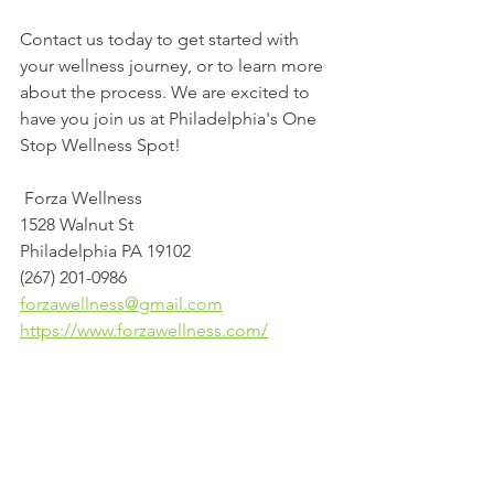
Contact us today to get started with 
your wellness journey, or to learn more 
about the process. We are excited to 
have you join us at Philadelphia's One 
Stop Wellness Spot!
 Forza Wellness
1528 Walnut St
Philadelphia PA 19102
(267) 201-0986
forzawellness@gmail.com
https://www.forzawellness.com/