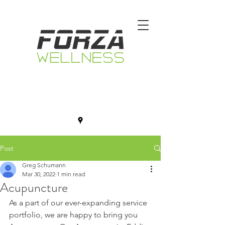
Post
Greg Schumann
Mar 30, 2022
1 min read
Acupuncture
As a part of our ever-expanding service 
portfolio, we are happy to bring you 