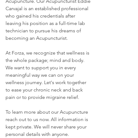
Acupuncture. Our Acupuncturist Eddie 
Carvajal is an established professional 
who gained his credentials after 
leaving his position as a full-time lab 
technician to pursue his dreams of 
becoming an Acupuncturist.
At Forza, we recognize that wellness is 
the whole package; mind and body. 
We want to support you in every 
meaningful way we can on your 
wellness journey. Let's work together 
to ease your chronic neck and back 
pain or to provide migraine relief. 
To learn more about our Acupuncture 
reach out to us now. All information is 
kept private. We will never share your 
personal details with anyone. 